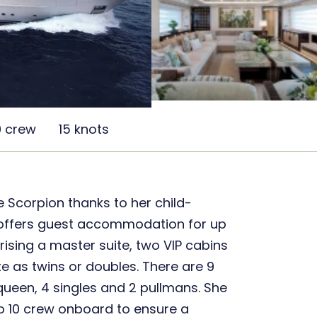
0 crew
15 knots
he Scorpion thanks to her child-
She offers guest accommodation for up
rising a master suite, two VIP cabins
e as twins or doubles. There are 9
2 queen, 4 singles and 2 pullmans. She
to 10 crew onboard to ensure a