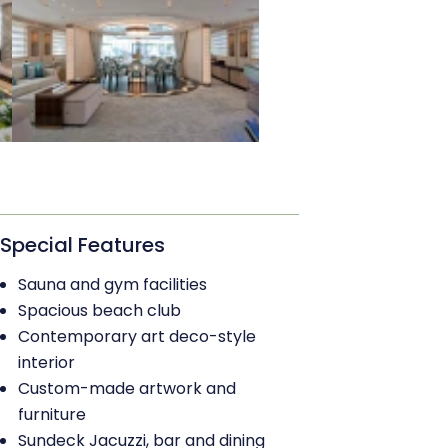
Special Features
Sauna and gym facilities
Spacious beach club
Contemporary art deco-style
interior
Custom-made artwork and
furniture
Sundeck Jacuzzi, bar and dining