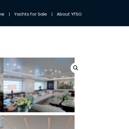
me
Yachts For Sale
About YFSO