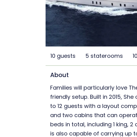
10 guests
5 staterooms
1
About
Families will particularly love T
friendly setup. Built in 2015, 
to 12 guests with a layout comp
and two cabins that can operat
beds in total, including 1 king, 
is also capable of carrying up 