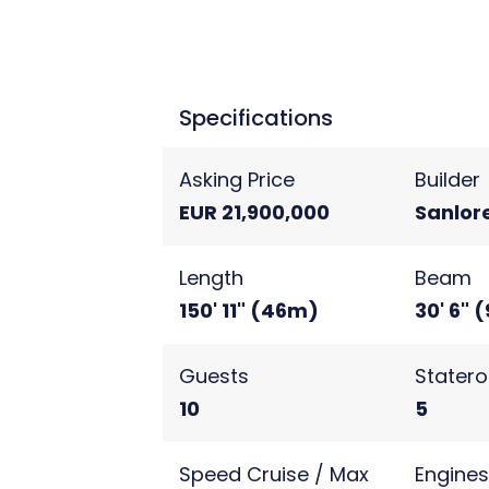
relaxed luxury yacht charter ex
Specifications
Asking Price
Builder
EUR 21,900,000
Sanlor
Length
Beam
150' 11" (46m)
30' 6" 
Guests
Stater
10
5
Speed Cruise / Max
Engine