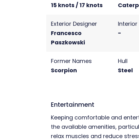
15 knots / 17 knots
Caterpi
Exterior Designer
Interio
Francesco
-
Paszkowski
Former Names
Hull
Scorpion
Steel
Entertainment
Keeping comfortable and entert
the available amenities, particu
relax muscles and reduce stress