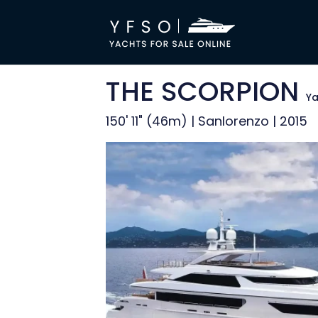
THE SCORPION
Ya
150' 11" (46m) | Sanlorenzo | 2015