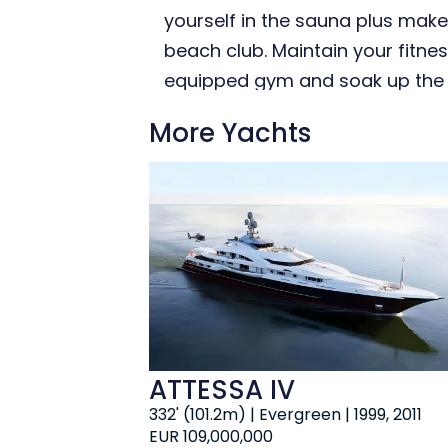
yourself in the sauna plus make
beach club. Maintain your fitnes
equipped gym and soak up the bu
More Yachts
ATTESSA IV
332' (101.2m) | Evergreen | 1999, 2011
EUR 109,000,000