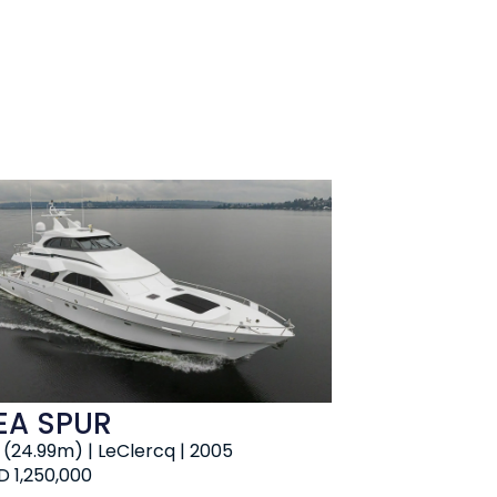
EA SPUR
' (24.99m) | LeClercq | 2005
D 1,250,000