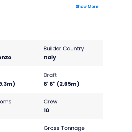
perience.
Show More
Builder Country
enzo
Italy
Draft
(9.3m)
8' 8" (2.65m)
ooms
Crew
10
s
Gross Tonnage