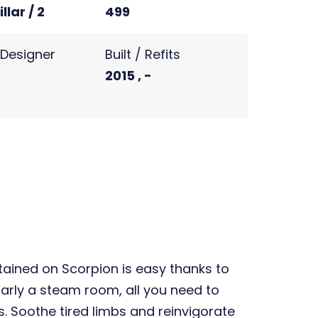
llar / 2
499
r Designer
Built / Refits
2015 , -
ained on Scorpion is easy thanks to
larly a steam room, all you need to
. Soothe tired limbs and reinvigorate