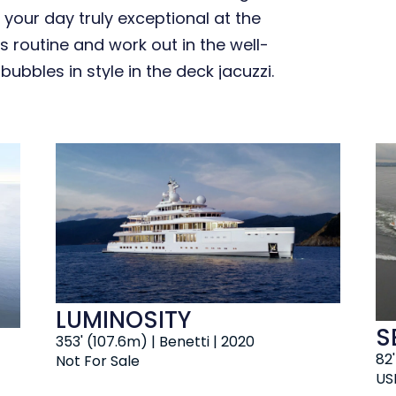
 your day truly exceptional at the
s routine and work out in the well-
bbles in style in the deck jacuzzi.
LUMINOSITY
S
353' (107.6m) | Benetti | 2020
82
Not For Sale
US