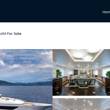
Ho
cht For Sale